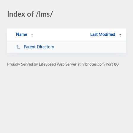
Index of /lms/
Name
Last Modified
Parent Directory
Proudly Served by LiteSpeed Web Server at hrbnotes.com Port 80